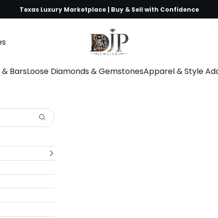
Texas Luxury Marketplace | Buy & Sell with Confidence
DJP Jewelers & Luxury Buyers
es
s & Bars
Loose Diamonds & Gemstones
Apparel & Style A