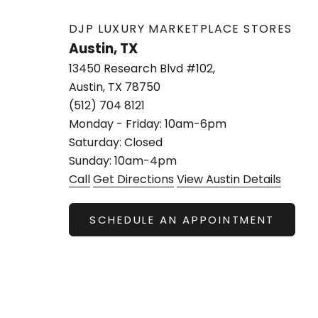
DJP LUXURY MARKETPLACE STORES
Austin, TX
13450 Research Blvd #102,
Austin, TX 78750
(512) 704 8121
Monday - Friday: 10am-6pm
Saturday: Closed
Sunday: 10am-4pm
Call
Get Directions
View Austin Details
SCHEDULE AN APPOINTMENT