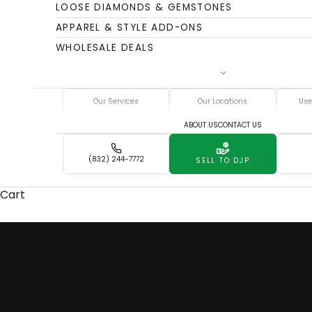
LOOSE DIAMONDS & GEMSTONES
APPAREL & STYLE ADD-ONS
WHOLESALE DEALS
Our Services
Our Locations
Use
ABOUT US
CONTACT US
(832) 244-7772
SELL TO DJP
DJP
Cart
Serving Thousands
BACK