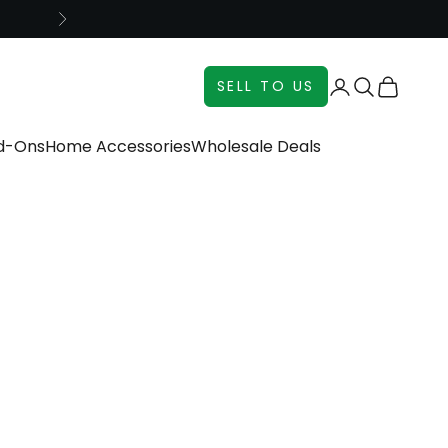
Next
Login
Search
Cart
SELL TO US
dd-Ons
Home Accessories
Wholesale Deals