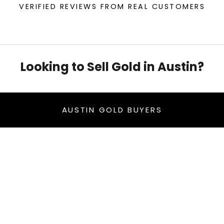
VERIFIED REVIEWS FROM REAL CUSTOMERS
Looking to Sell Gold in Austin?
AUSTIN GOLD BUYERS
- sell