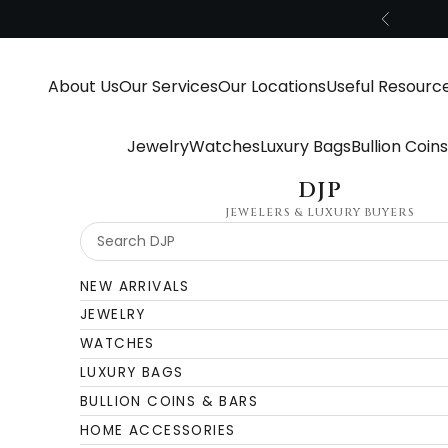
Skip to content
Previous
About Us
Our Services
Our Locations
Useful Resourc
Jewelry
Watches
Luxury Bags
Bullion Coin
DJP
JEWELERS & LUXURY BUYERS
NEW ARRIVALS
JEWELRY
WATCHES
LUXURY BAGS
BULLION COINS & BARS
HOME ACCESSORIES