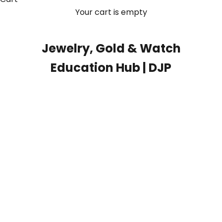
Your cart is empty
Jewelry, Gold & Watch
Education Hub | DJP