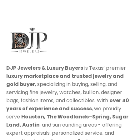
DJP Jewelers & Luxury Buyers
is Texas’ premier
luxury marketplace
and trusted jewelry and
gold buyer
, specializing in
buying
,
selling
, and
servicing
fine jewelry, watches, bullion, designer
bags, fashion items, and collectibles. With
over 40
years of experience and success
, we proudly
serve
Houston
,
The Woodlands–Spring
,
Sugar
Land
,
Austin
, and surrounding areas - offering
expert appraisals, personalized service, and