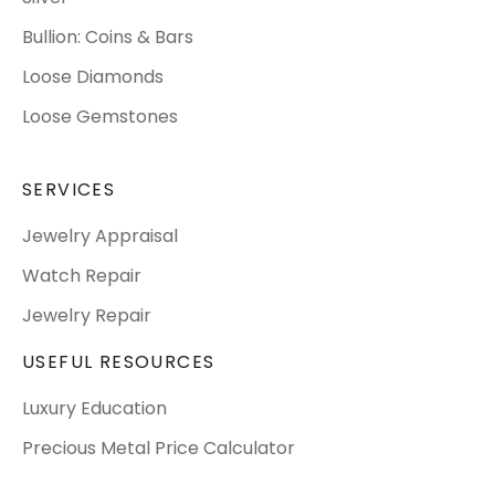
Bullion: Coins & Bars
Loose Diamonds
Loose Gemstones
SERVICES
Jewelry Appraisal
Watch Repair
Jewelry Repair
USEFUL RESOURCES
Luxury Education
Precious Metal Price Calculator