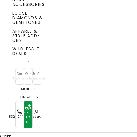
ACCESSORIES
LOOSE
DIAMONDS &
GEMSTONES
APPAREL &
STYLE ADD-
ONS
WHOLESALE
DEALS
Our
Our
Useful
Services
Locations
Resources
ABOUT US
CONTACT US
SELL
(832) 244-7772
TO
LOGIN
DJP
Cart