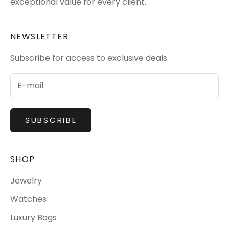
exceptional value for every client.
NEWSLETTER
Subscribe for access to exclusive deals.
SUBSCRIBE
SHOP
Jewelry
Watches
Luxury Bags