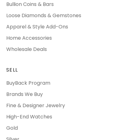
Bullion Coins & Bars
Loose Diamonds & Gemstones
Apparel & Style Add-Ons
Home Accessories
Wholesale Deals
SELL
BuyBack Program
Brands We Buy
Fine & Designer Jewelry
High-End Watches
Gold
Silver