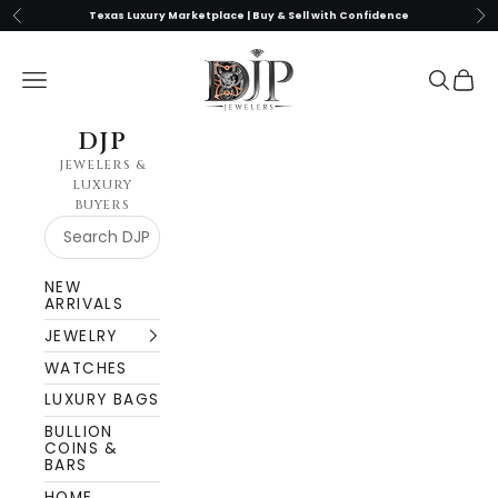
Skip to content
Previous
Nex
Texas Luxury Marketplace | Buy & Sell with Confidence
DJP Jewelers & Luxury Buyers
Navigation menu
Search
Cart
DJP
JEWELERS &
LUXURY
BUYERS
NEW
ARRIVALS
JEWELRY
WATCHES
LUXURY BAGS
BULLION
COINS &
BARS
HOME