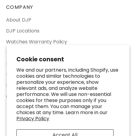
COMPANY
About DJP
DJP Locations
Watches Warranty Policy
Terms of Service
Cookie consent
Return & Refund Policy
We and our partners, including Shopify, use
Privacy Policy
cookies and similar technologies to
personalize your experience, show
Shipping Policy
relevant ads, and analyze website
performance. We will use non-essential
Contact Us
cookies for these purposes only if you
accept them. You can manage your
choices at any time. Learn more in our
Privacy Policy
© 2026 - DJP Jewelers & Luxury Buyers - 2401 Fountain View Dr. Suite 100,
Accept All