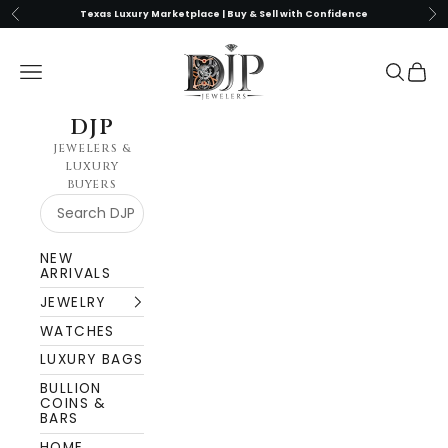
Skip to content
Previous
Nex
Texas Luxury Marketplace | Buy & Sell with Confidence
DJP Jewelers & Luxury Buyers
Navigation menu
Search
Cart
DJP
JEWELERS &
LUXURY
BUYERS
NEW
ARRIVALS
JEWELRY
WATCHES
LUXURY BAGS
BULLION
COINS &
BARS
HOME