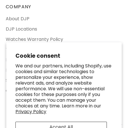
COMPANY
About DJP
DJP Locations
Watches Warranty Policy
Terms of Service
Cookie consent
Return & Refund Policy
We and our partners, including Shopify, use
Privacy Policy
cookies and similar technologies to
personalize your experience, show
Shipping Policy
relevant ads, and analyze website
performance. We will use non-essential
Contact Us
cookies for these purposes only if you
accept them. You can manage your
choices at any time. Learn more in our
Privacy Policy
© 2026 - DJP Jewelers & Luxury Buyers - 2401 Fountain View Dr. Suite 100,
Accept All