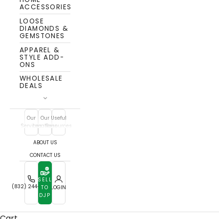
ACCESSORIES
LOOSE
DIAMONDS &
GEMSTONES
APPAREL &
STYLE ADD-
ONS
WHOLESALE
DEALS
Our
Our
Useful
Services
Locations
Resources
ABOUT US
CONTACT US
SELL
(832) 244-7772
TO
LOGIN
DJP
Cart