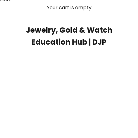
Your cart is empty
Jewelry, Gold & Watch
Education Hub | DJP