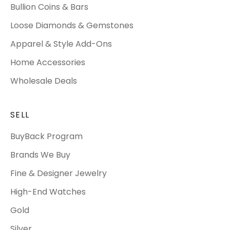
Bullion Coins & Bars
Loose Diamonds & Gemstones
Apparel & Style Add-Ons
Home Accessories
Wholesale Deals
SELL
BuyBack Program
Brands We Buy
Fine & Designer Jewelry
High-End Watches
Gold
Silver