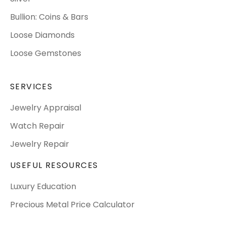
Bullion: Coins & Bars
Loose Diamonds
Loose Gemstones
SERVICES
Jewelry Appraisal
Watch Repair
Jewelry Repair
USEFUL RESOURCES
Luxury Education
Precious Metal Price Calculator