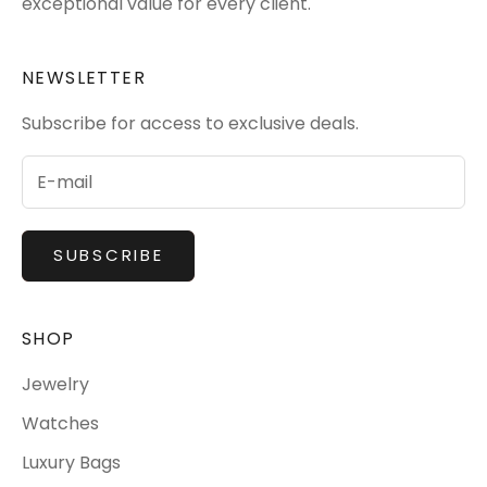
exceptional value for every client.
NEWSLETTER
Subscribe for access to exclusive deals.
SUBSCRIBE
SHOP
Jewelry
Watches
Luxury Bags