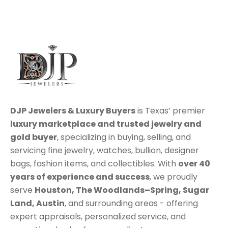
DJP Jewelers & Luxury Buyers
is Texas’ premier
luxury marketplace
and trusted jewelry and
gold buyer
, specializing in
buying
,
selling
, and
servicing
fine jewelry, watches, bullion, designer
bags, fashion items, and collectibles. With
over 40
years of experience and success
, we proudly
serve
Houston
,
The Woodlands–Spring
,
Sugar
Land
,
Austin
, and surrounding areas - offering
expert appraisals, personalized service, and