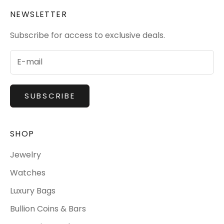
NEWSLETTER
Subscribe for access to exclusive deals.
SUBSCRIBE
SHOP
Jewelry
Watches
Luxury Bags
Bullion Coins & Bars