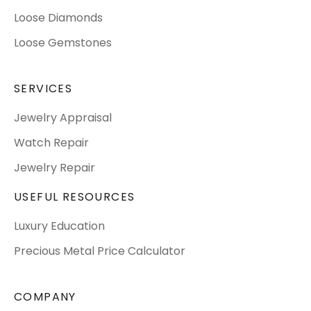
Loose Diamonds
Loose Gemstones
SERVICES
Jewelry Appraisal
Watch Repair
Jewelry Repair
USEFUL RESOURCES
Luxury Education
Precious Metal Price Calculator
COMPANY