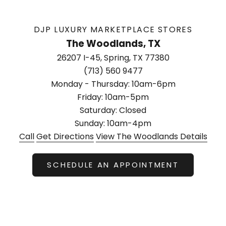
DJP LUXURY MARKETPLACE STORES
The Woodlands, TX
26207 I-45, Spring, TX 77380
(713) 560 9477
Monday - Thursday: 10am-6pm
Friday: 10am-5pm
Saturday: Closed
Sunday: 10am-4pm
Call
Get Directions
View The Woodlands Details
SCHEDULE AN APPOINTMENT