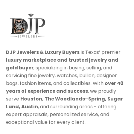
DJP Jewelers & Luxury Buyers
is Texas’ premier
luxury marketplace
and trusted jewelry and
gold buyer
, specializing in
buying
,
selling
, and
servicing
fine jewelry, watches, bullion, designer
bags, fashion items, and collectibles. With
over 40
years of experience and success
, we proudly
serve
Houston
,
The Woodlands–Spring
,
Sugar
Land
,
Austin
, and surrounding areas - offering
expert appraisals, personalized service, and
exceptional value for every client.