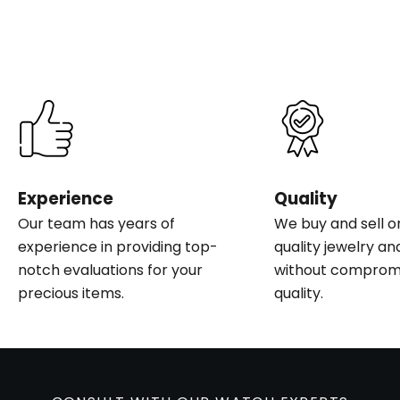
Experience
Quality
Our team has years of
We buy and sell o
experience in providing top-
quality jewelry an
notch evaluations for your
without compromi
precious items.
quality.