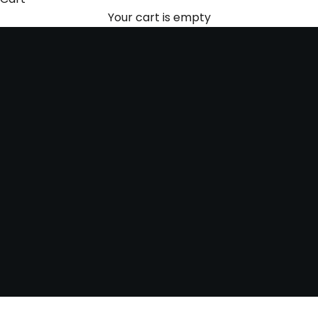
discretion. Every watch has a story—we treat each
Your cart is empty
one with the respect it deserves.
Contact us today to sell your loose gems with
confidence!
SCHEDULE A FREE APPRAISAL