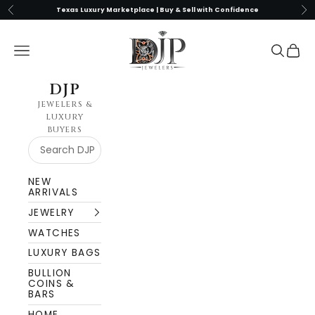
Skip to content
Previous
Nex
Texas Luxury Marketplace | Buy & Sell with Confidence
DJP Jewelers & Luxury Buyers
Navigation menu
Search
Cart
DJP
JEWELERS &
LUXURY
BUYERS
NEW
ARRIVALS
JEWELRY
WATCHES
LUXURY BAGS
BULLION
COINS &
BARS
HOME