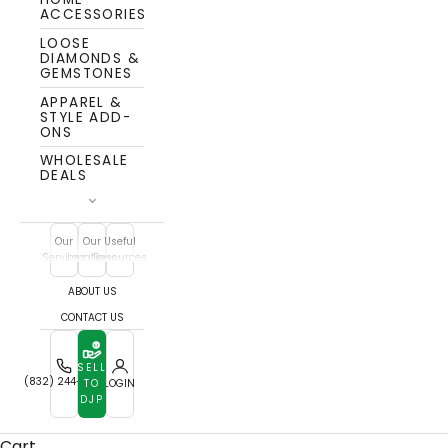
ACCESSORIES
LOOSE
DIAMONDS &
GEMSTONES
APPAREL &
STYLE ADD-
ONS
WHOLESALE
DEALS
Our
Our
Useful
Services
Locations
Resources
ABOUT US
CONTACT US
SELL
Watch Buyers
(832) 244-7772
TO
LOGIN
DJP
Whether you're parting with a luxury timepiece or a
classic everyday watch, we buy with care and
Cart