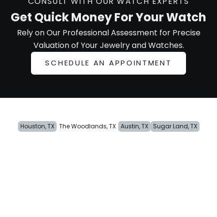
CONSULT WITH OUR WATCH EXPERTS
Get Quick Money For Your Watch
Rely on Our Professional Assessment for Precise
Valuation of Your Jewelry and Watches.
SCHEDULE AN APPOINTMENT
Houston, TX
The Woodlands, TX
Austin, TX
Sugar Land, TX