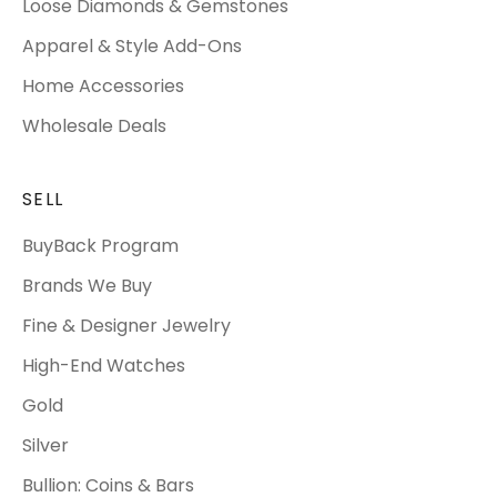
Loose Diamonds & Gemstones
Apparel & Style Add-Ons
Home Accessories
Wholesale Deals
SELL
BuyBack Program
Brands We Buy
Fine & Designer Jewelry
High-End Watches
Gold
Silver
Bullion: Coins & Bars