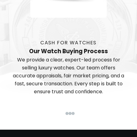
CASH FOR WATCHES
Our Watch Buying Process
We provide a clear, expert-led process for
selling luxury watches. Our team offers
accurate appraisals, fair market pricing, and a
fast, secure transaction. Every step is built to
ensure trust and confidence.
Go to item 1
Go to item 2
Go to item 3
Go to item 4