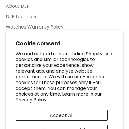
About DJP
DJP Locations
Watches Warranty Policy
Terms of Service
Cookie consent
Return & Refund Policy
We and our partners, including Shopify, use
Privacy Policy
cookies and similar technologies to
personalize your experience, show
Shipping Policy
relevant ads, and analyze website
performance. We will use non-essential
Contact Us
cookies for these purposes only if you
accept them. You can manage your
choices at any time. Learn more in our
Privacy Policy
© 2026 - DJP Jewelers & Luxury Buyers - 2401 Fountain View Dr. Suite 100,
Accept All
Houston, TX 77057