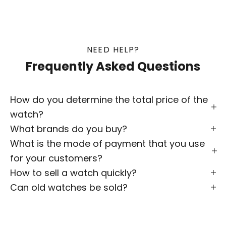
NEED HELP?
Frequently Asked Questions
How do you determine the total price of the
watch?
What brands do you buy?
What is the mode of payment that you use
for your customers?
How to sell a watch quickly?
Can old watches be sold?