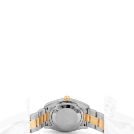
Chopard
Patek Philippe
Tag Heuer
SCHEDULE AN APPOINTMENT