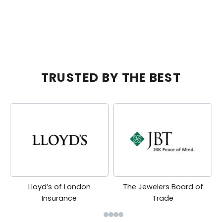
SALE PRICE
REGULAR PRICE
SALE PRICE
R
$5,125.00
$10,600.00
$9,830.00
$
TRUSTED BY THE BEST
Lloyd’s of London
The Jewelers Board of
Insurance
Trade