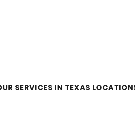
OUR SERVICES IN TEXAS LOCATION