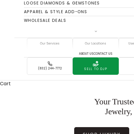
LOOSE DIAMONDS & GEMSTONES
APPAREL & STYLE ADD-ONS
WHOLESALE DEALS
Our Services
Our Locations
Use
ABOUT US
CONTACT US
(832) 244-7772
SELL TO DJP
Cart
Your Truste
Jewelry,