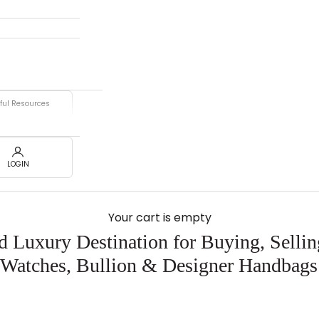
ful Resources
LOGIN
Your cart is empty
d Luxury Destination for Buying, Selli
 Watches, Bullion & Designer Handbags