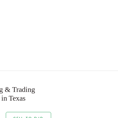
ng & Trading
 in Texas