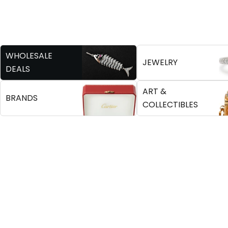
WHOLESALE
JEWELRY
DEALS
ART &
BRANDS
COLLECTIBLES