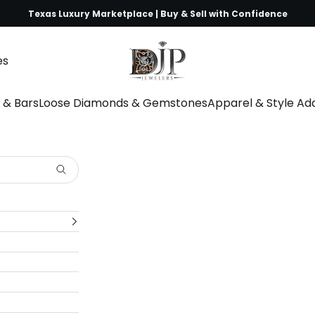
Texas Luxury Marketplace | Buy & Sell with Confidence
DJP Jewelers & Luxury Buyers
es
s & Bars
Loose Diamonds & Gemstones
Apparel & Style A