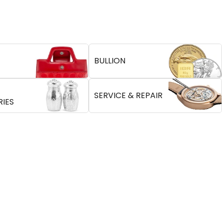
BULLION
SERVICE & REPAIR
IES