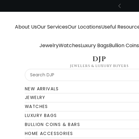
Skip to content
Previous
About Us
Our Services
Our Locations
Useful Resourc
Jewelry
Watches
Luxury Bags
Bullion Coin
DJP
JEWELERS & LUXURY BUYERS
NEW ARRIVALS
JEWELRY
WATCHES
LUXURY BAGS
BULLION COINS & BARS
HOME ACCESSORIES