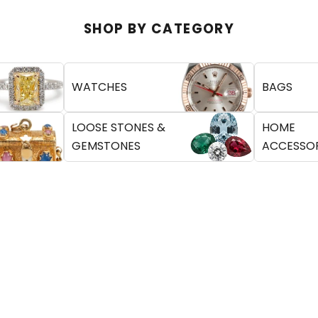
SHOP BY CATEGORY
WATCHES
BAGS
LOOSE STONES &
HOME
GEMSTONES
ACCESSOR