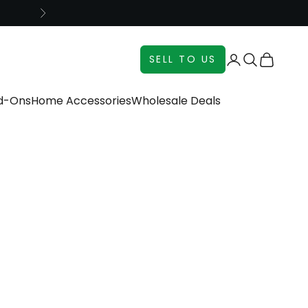
Next
Login
Search
Cart
SELL TO US
dd-Ons
Home Accessories
Wholesale Deals