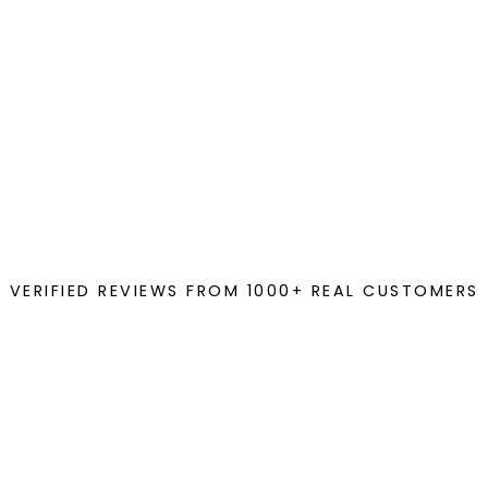
VERIFIED REVIEWS FROM 1000+ REAL CUSTOMERS