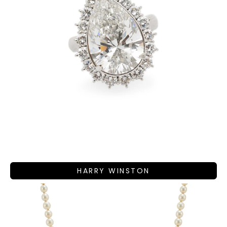
HARRY WINSTON