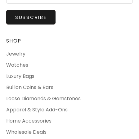
SUBSCRIBE
SHOP
Jewelry
Watches
Luxury Bags
Bullion Coins & Bars
Loose Diamonds & Gemstones
Apparel & Style Add-Ons
Home Accessories
Wholesale Deals