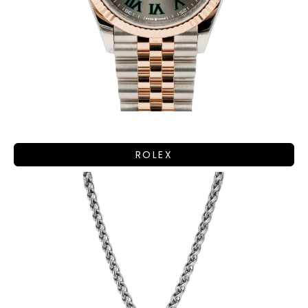
ROLEX