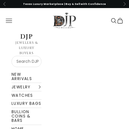
Skip to content
Previous
Nex
Texas Luxury Marketplace | Buy & Sell with Confidence
DJP Jewelers & Luxury Buyers
Navigation menu
Search
Cart
DJP
JEWELERS &
LUXURY
BUYERS
NEW
ARRIVALS
JEWELRY
WATCHES
LUXURY BAGS
BULLION
COINS &
BARS
HOME