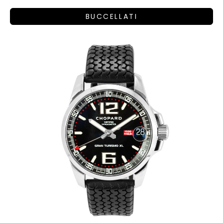
BUCCELLATI