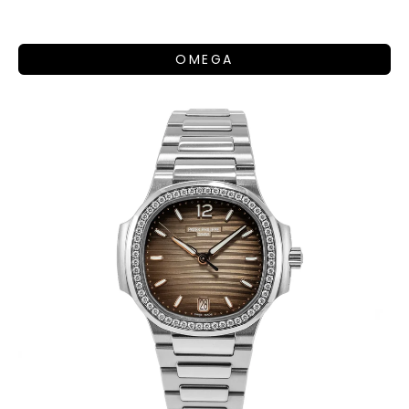
OMEGA