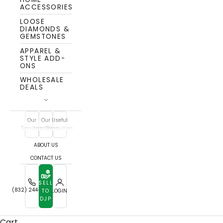
ACCESSORIES
LOOSE
DIAMONDS &
GEMSTONES
APPAREL &
STYLE ADD-
ONS
WHOLESALE
DEALS
Our
Our
Useful
Services
Locations
Resources
ABOUT US
CONTACT US
SELL
(832) 244-7772
TO
LOGIN
DJP
Cart