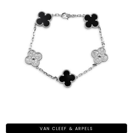
VAN CLEEF & ARPELS