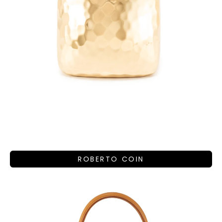
ROBERTO COIN