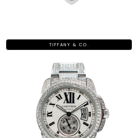
TIFFANY & CO.