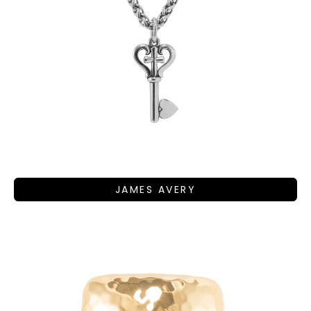
JAMES AVERY