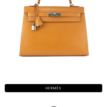
HERMÈS