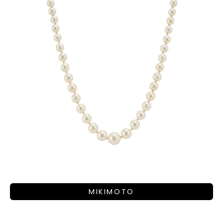
MIKIMOTO