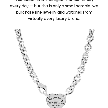
every day — but this is only a small sample. We
purchase fine jewelry and watches from
virtually every luxury brand.