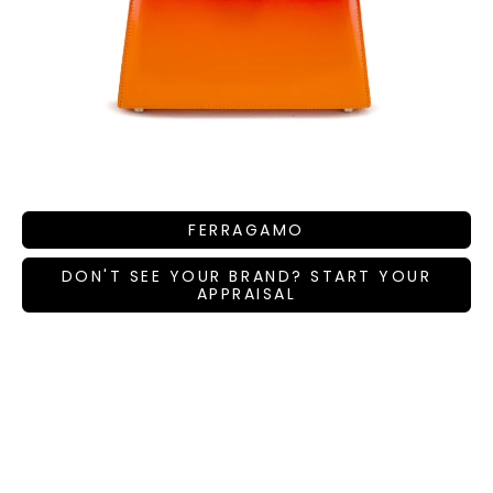
FERRAGAMO
DON'T SEE YOUR BRAND? START YOUR
APPRAISAL