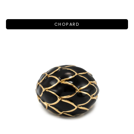
CHOPARD