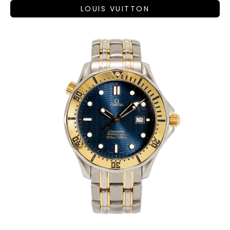
LOUIS VUITTON