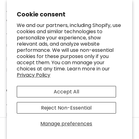
Jewelry Appraisal
Cookie consent
Watch Repair
We and our partners, including Shopify, use
cookies and similar technologies to
Jewelry Repair
personalize your experience, show
relevant ads, and analyze website
USEFUL RESOURCES
performance. We will use non-essential
cookies for these purposes only if you
Luxury Education
accept them. You can manage your
choices at any time. Learn more in our
Precious Metal Price Calculator
Privacy Policy
COMPANY
Accept All
About DJP
Reject Non-Essential
DJP Locations
Manage preferences
Watches Warranty Policy
SELL TO US
Home
Shop
Stores
Account
Terms of Service