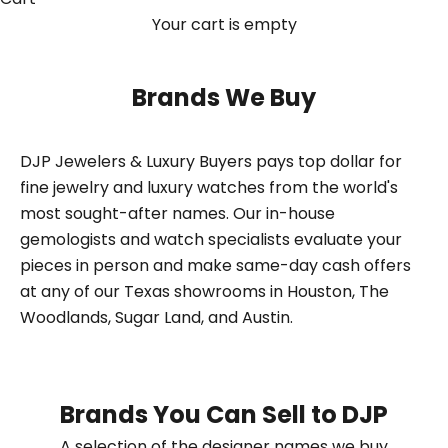
Your cart is empty
Brands We Buy
DJP Jewelers & Luxury Buyers pays top dollar for
fine jewelry and luxury watches from the world's
most sought-after names. Our in-house
gemologists and watch specialists evaluate your
pieces in person and make same-day cash offers
at any of our Texas showrooms in Houston, The
Woodlands, Sugar Land, and Austin.
Brands You Can Sell to DJP
A selection of the designer names we buy