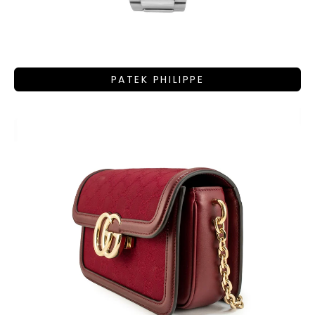
PATEK PHILIPPE