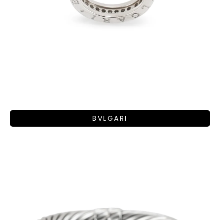
BVLGARI