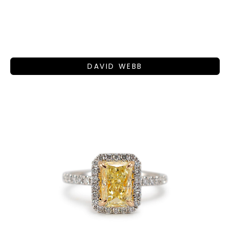
DAVID WEBB