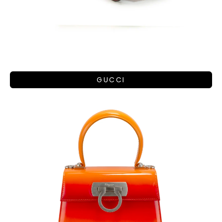
GUCCI