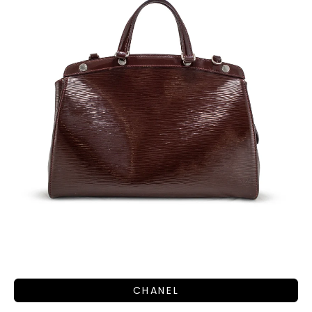
CHANEL