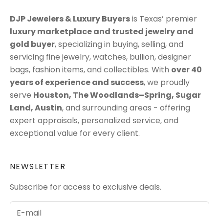
DJP Jewelers & Luxury Buyers
is Texas’ premier
luxury marketplace
and trusted jewelry and
gold buyer
, specializing in
buying
,
selling
, and
servicing
fine jewelry, watches, bullion, designer
bags, fashion items, and collectibles. With
over 40
years of experience and success
, we proudly
serve
Houston
,
The Woodlands–Spring
,
Sugar
Land
,
Austin
, and surrounding areas - offering
expert appraisals, personalized service, and
exceptional value for every client.
NEWSLETTER
Subscribe for access to exclusive deals.