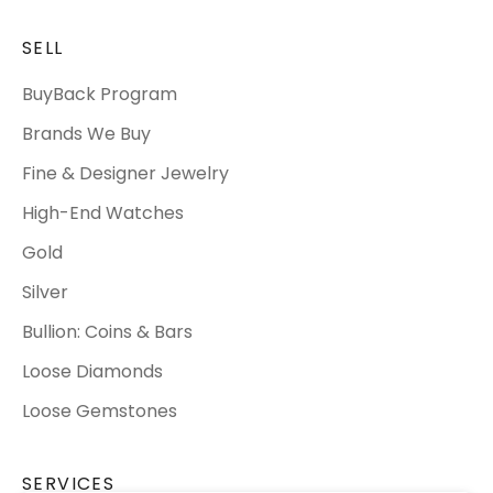
SELL
BuyBack Program
Brands We Buy
Fine & Designer Jewelry
High-End Watches
Gold
Silver
Bullion: Coins & Bars
Loose Diamonds
Loose Gemstones
SERVICES