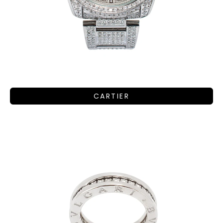
CARTIER