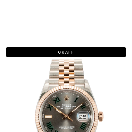
GRAFF