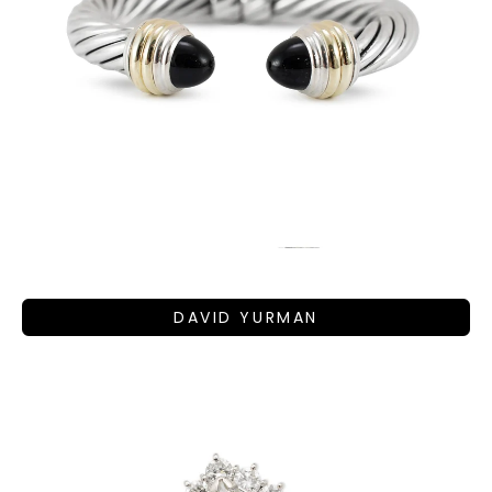
DAVID YURMAN