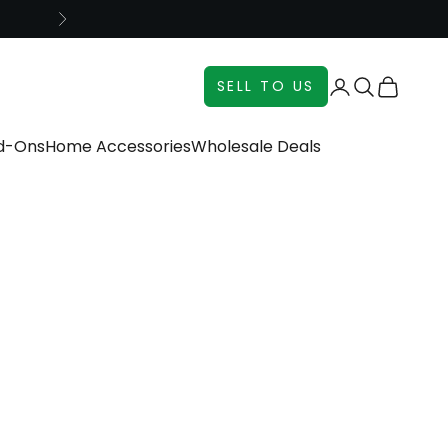
Next
Login
Search
Cart
SELL TO US
dd-Ons
Home Accessories
Wholesale Deals