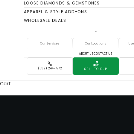
LOOSE DIAMONDS & GEMSTONES
APPAREL & STYLE ADD-ONS
WHOLESALE DEALS
Our Services
Our Locations
Use
ABOUT US
CONTACT US
(832) 244-7772
SELL TO DJP
Cart
Whether you're parting with a luxury timepiece or