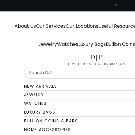
Skip to content
Previous
About Us
Our Services
Our Locations
Useful Resourc
Jewelry
Watches
Luxury Bags
Bullion Coin
DJP
JEWELERS & LUXURY BUYERS
NEW ARRIVALS
JEWELRY
WATCHES
LUXURY BAGS
BULLION COINS & BARS
HOME ACCESSORIES