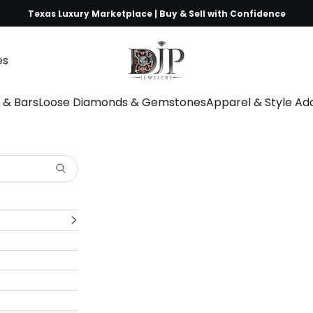
Texas Luxury Marketplace | Buy & Sell with Confidence
DJP Jewelers & Luxury Buyers
es
s & Bars
Loose Diamonds & Gemstones
Apparel & Style A