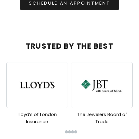
SCHEDULE AN APPOINTMENT
TRUSTED BY THE BEST
Lloyd’s of London
The Jewelers Board of
Insurance
Trade