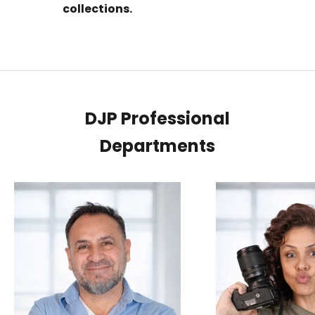
collections.
DJP Professional
Departments