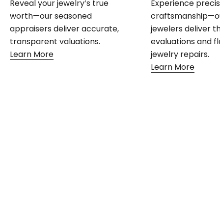
Reveal your jewelry’s true
Experience preci
worth—our seasoned
craftsmanship—o
appraisers deliver accurate,
jewelers deliver 
transparent valuations.
evaluations and f
Learn More
jewelry repairs.
Learn More