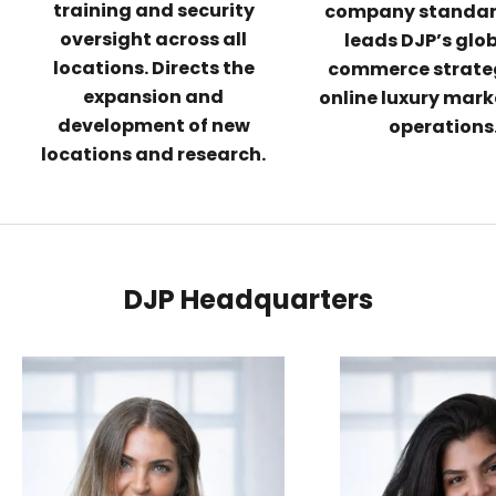
training and security
company standar
oversight across all
leads DJP’s glob
locations. Directs the
commerce strate
expansion and
online luxury mar
development of new
operations
locations and research.
DJP Headquarters