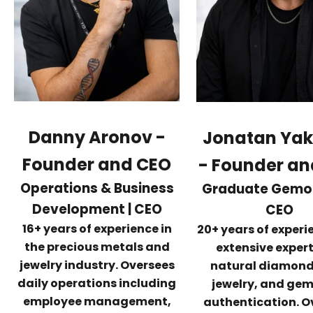
Danny Aronov -
Jonatan Ya
Founder and CEO
-
Founder an
Operations & Business
Graduate Gemolo
Development | CEO
CEO
16+ years of experience in
20+ years of exper
the precious metals and
extensive expert
jewelry industry. Oversees
natural diamonds
daily operations including
jewelry, and ge
employee management,
authentication. O