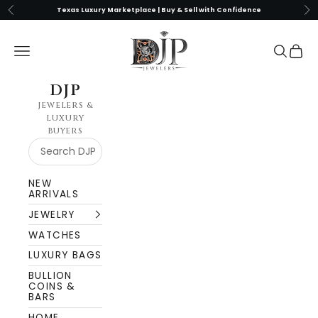
Skip to content
Previous
Nex
Texas Luxury Marketplace | Buy & Sell with Confidence
DJP Jewelers & Luxury Buyers
Navigation menu
Search
Cart
DJP
JEWELERS &
LUXURY
BUYERS
NEW
ARRIVALS
JEWELRY
WATCHES
LUXURY BAGS
BULLION
COINS &
BARS
HOME