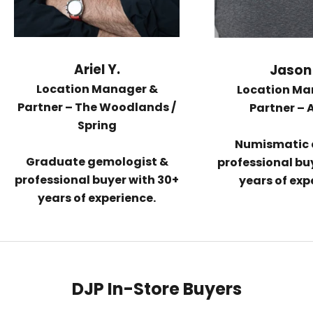
Ariel Y.
Jason 
Location Manager &
Location Ma
Partner –
The Woodlands /
Partner –
Spring
Numismatic 
Graduate gemologist &
professional buy
professional buyer with 30+
years of exp
years of experience.
DJP In-Store Buyers