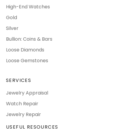
High-End Watches
Gold
Silver
Bullion: Coins & Bars
Loose Diamonds
Loose Gemstones
SERVICES
Jewelry Appraisal
Watch Repair
Jewelry Repair
USEFUL RESOURCES