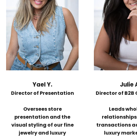
Yael Y.
Julie 
Director of Presentation
Director of B2B
Oversees store
Leads who
presentation and the
relationship
visual styling of our fine
transactions a
jewelry and luxury
luxury mark