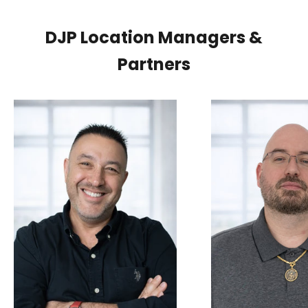
DJP Location Managers &
Partners