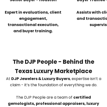
Expert in evaluations, client
Assists with cl
engagement,
and transacti
transactional execution,
supervis
and buyer training.
The DJP People - Behind the
Texas Luxury Marketplace
At
DJP Jewelers & Luxury Buyers
, expertise isn’t a
claim - it’s the foundation of everything we do.
The DJP People are a team of
certified
gemologists, professional appraisers, luxury