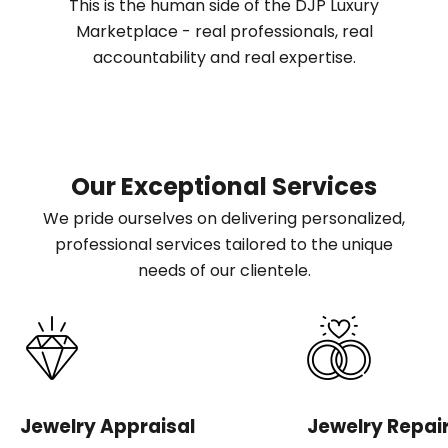
This is the human side of the DJP Luxury
Marketplace - real professionals, real
accountability and real expertise.
Our Exceptional Services
We pride ourselves on delivering personalized,
professional services tailored to the unique
needs of our clientele.
Jewelry Appraisal
Jewelry Repai