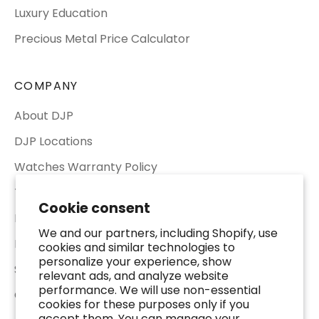
Luxury Education
Precious Metal Price Calculator
COMPANY
About DJP
DJP Locations
Watches Warranty Policy
Terms of Service
Cookie consent
Return & Refund Policy
We and our partners, including Shopify, use
Privacy Policy
cookies and similar technologies to
personalize your experience, show
Shipping Policy
relevant ads, and analyze website
performance. We will use non-essential
Contact Us
cookies for these purposes only if you
accept them. You can manage your