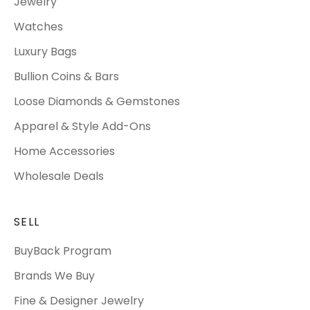
Jewelry
Watches
Luxury Bags
Bullion Coins & Bars
Loose Diamonds & Gemstones
Apparel & Style Add-Ons
Home Accessories
Wholesale Deals
SELL
BuyBack Program
Brands We Buy
Fine & Designer Jewelry