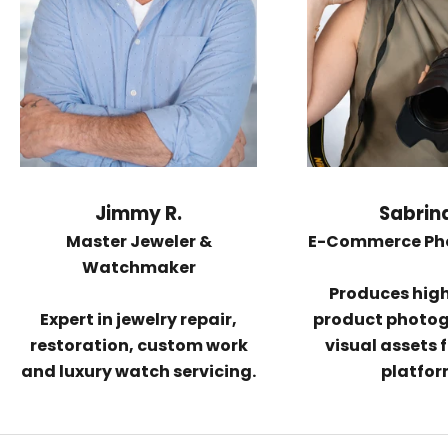
Jimmy R.
Sabrina
Master Jeweler &
E-Commerce Ph
Watchmaker
Produces hig
Expert in
jewelry repair,
product photo
restoration
, custom work
visual assets f
and luxury watch servicing.
platfor