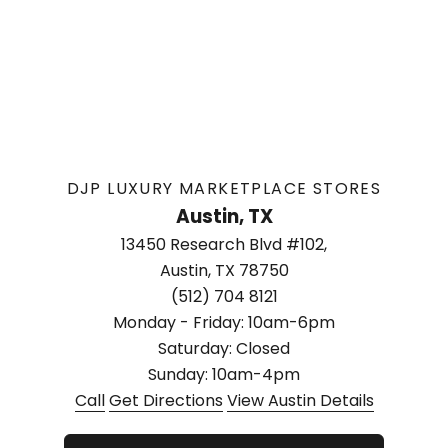
DJP LUXURY MARKETPLACE STORES
Austin, TX
13450 Research Blvd #102,
Austin, TX 78750
(512) 704 8121
Monday - Friday: 10am-6pm
Saturday: Closed
Sunday: 10am-4pm
Call
Get Directions
View Austin Details