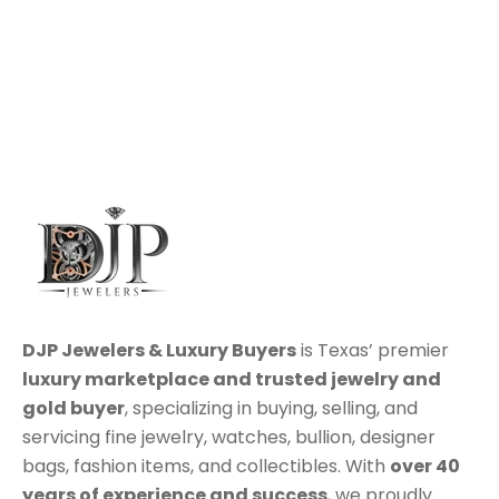
DJP Jewelers & Luxury Buyers
is Texas’ premier
luxury marketplace
and trusted jewelry and
gold buyer
, specializing in
buying
,
selling
, and
servicing
fine jewelry, watches, bullion, designer
bags, fashion items, and collectibles. With
over 40
years of experience and success
, we proudly