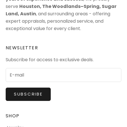
serve
Houston
,
The Woodlands–Spring
,
Sugar
Land
,
Austin
, and surrounding areas - offering
expert appraisals, personalized service, and
exceptional value for every client.
NEWSLETTER
Subscribe for access to exclusive deals.
SUBSCRIBE
SHOP