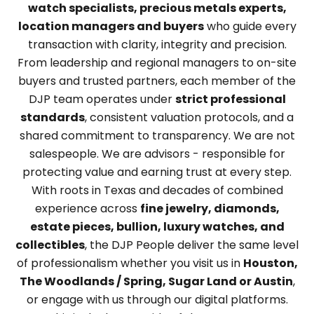
watch specialists, precious metals experts,
location managers and buyers
who guide every
transaction with clarity, integrity and precision.
From leadership and regional managers to on-site
buyers and trusted partners, each member of the
DJP team operates under
strict professional
standards
, consistent valuation protocols, and a
shared commitment to transparency. We are not
salespeople. We are advisors - responsible for
protecting value and earning trust at every step.
With roots in Texas and decades of combined
experience across
fine jewelry, diamonds,
estate pieces, bullion, luxury watches, and
collectibles
, the DJP People deliver the same level
of professionalism whether you visit us in
Houston,
The Woodlands / Spring, Sugar Land or Austin
,
or engage with us through our digital platforms.