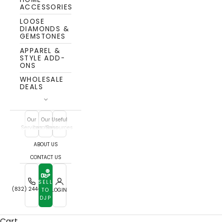
ACCESSORIES
LOOSE
DIAMONDS &
GEMSTONES
APPAREL &
STYLE ADD-
ONS
WHOLESALE
DEALS
Our
Our
Useful
Services
Locations
Resources
ABOUT US
CONTACT US
SELL
(832) 244-7772
TO
LOGIN
DJP
The DJP People - Trusted Luxury
Cart